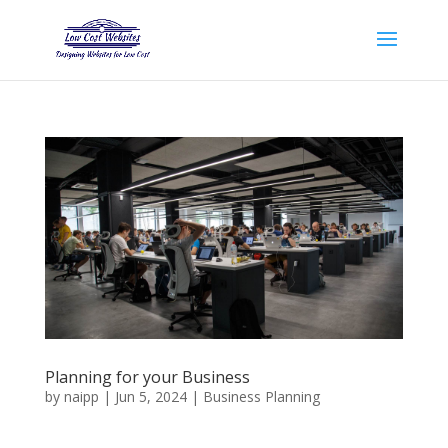
Planning for your Business
by
naipp
|
Jun 5, 2024
|
Business Planning
Innovation It is a long established fact that a reader will