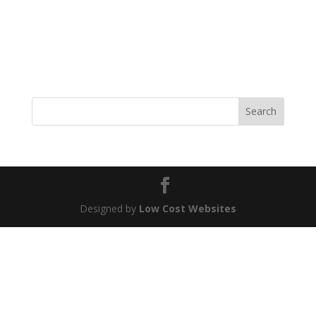
be distracted by the readable content of a page when
looking at its layout. The point of using Lorem Ipsum is
that it has a more-or-less normal distribution of letters,
as opposed to using ‘Content...
Search
Designed by
Low Cost Websites